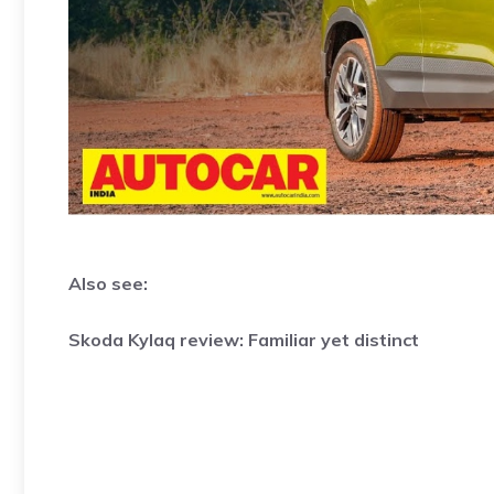
Also see:
Skoda Kylaq review: Familiar yet distinct