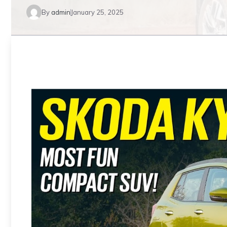
By
admin
January 25, 2025