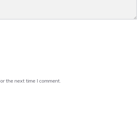
or the next time I comment.