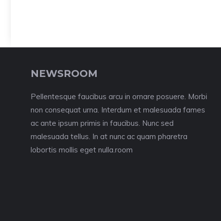
NEWSROOM
Pellentesque faucibus arcu in ornare posuere. Morbi
non consequat urna. Interdum et malesuada fames
ac ante ipsum primis in faucibus. Nunc sed
malesuada tellus. In at nunc ac quam pharetra
lobortis mollis eget nulla.room