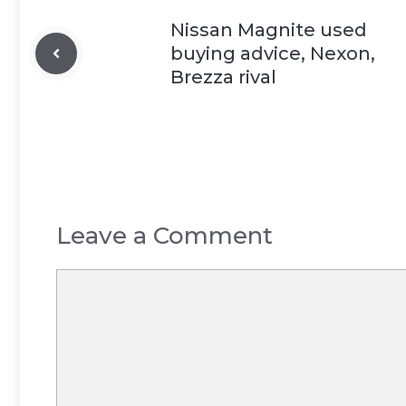
Nissan Magnite used
buying advice, Nexon,
Brezza rival
Leave a Comment
Comment