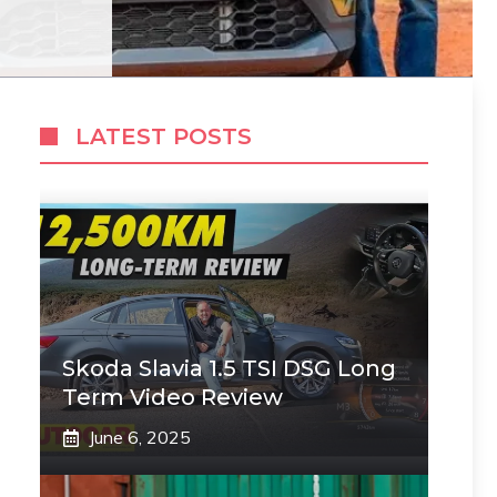
LATEST POSTS
Skoda Slavia 1.5 TSI DSG Long
Term Video Review
June 6, 2025