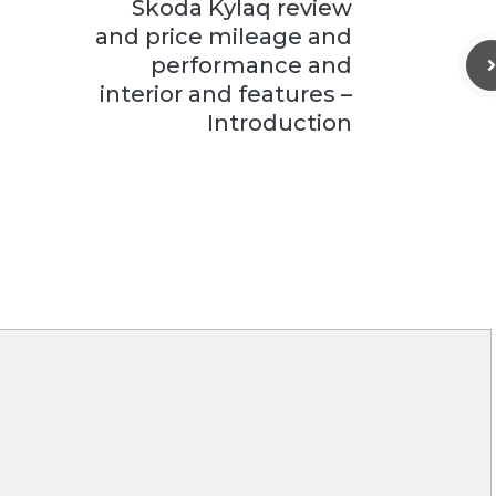
Skoda Kylaq review
and price mileage and
performance and
interior and features –
Introduction