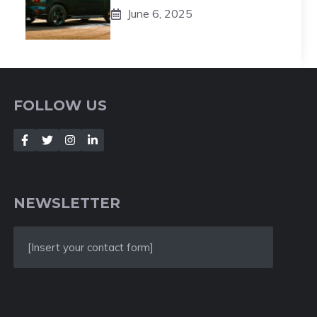
June 6, 2025
FOLLOW US
NEWSLETTER
[Insert your contact form]