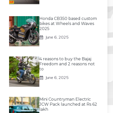
Honda CB350 based custom
bikes at Wheels and Waves
2025
June 6, 2025
4 reasons to buy the Bajaj
Freedom and 2 reasons not
to
June 6, 2025
Mini Countryman Electric
JCW Pack launched at Rs 62
lakh