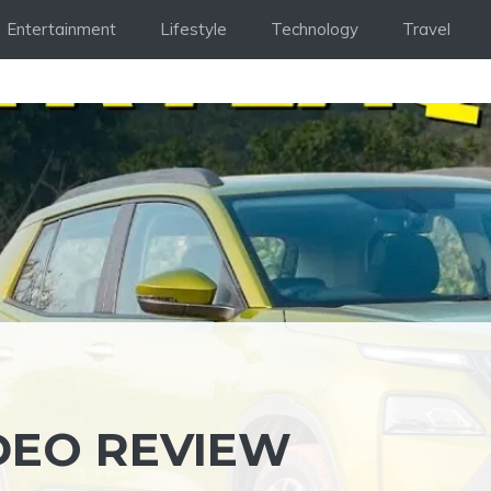
Entertainment
Lifestyle
Technology
Travel
DEO REVIEW