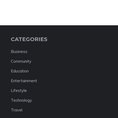
CATEGORIES
Business
Community
Education
Entertainment
Lifestyle
Technology
Travel