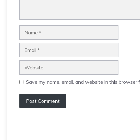
Name
Email
Website
Save my name, email, and website in this browser f