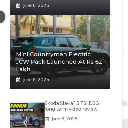
June 6, 2025
Mini Countryman Electric
JCW Pack Launched At Rs 62
Lakh
June 6, 2025
Skoda Slavia 1.5 TSI DSG
long term video review
June 6, 2025