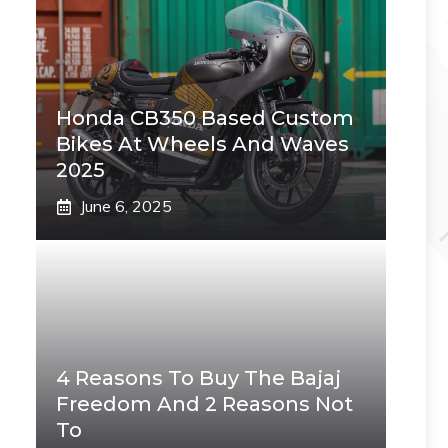
Honda CB350 Based Custom
Bikes At Wheels And Waves
2025
June 6, 2025
4 Reasons To Buy The Bajaj
Freedom And 2 Reasons Not
To